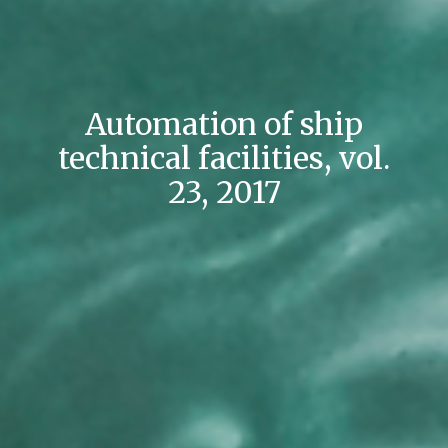
Automation of ship
technical facilities, vol.
23, 2017