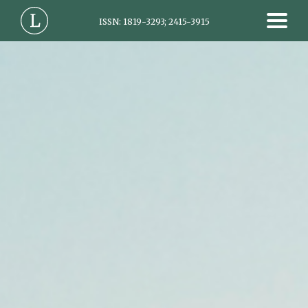
ISSN: 1819-3293; 2415-3915